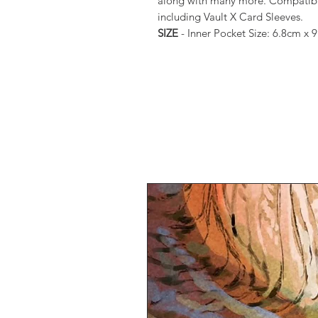
along with many more. Compatible 
including Vault X Card Sleeves.
SIZE
- Inner Pocket Size: 6.8cm x 