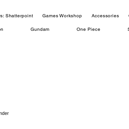
s: Shatterpoint
Games Workshop
Accessories
on
Gundam
One Piece