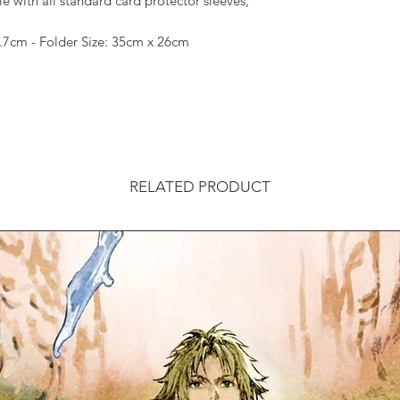
with all standard card protector sleeves,
9.7cm - Folder Size: 35cm x 26cm
RELATED PRODUCT