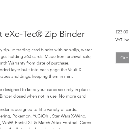
et eXo-Tec® Zip Binder
£23.00
VAT In
 zip-up trading card binder with non-slip, water
ages holding 360 cards. Made from archival-safe,
Out 
onth Warranty from date of purchase.
dded layer built into each page the Vault X
crapes and dings, keeping them in mint
e designed to keep your cards securely in place.
X Binder closed when not in use. No more card
nder is designed to fit a variety of cards.
ering, Pokemon, YuGiOh!, Star Wars X-Wing,
d, WoW, Panini XL & Match Attax Football Cards