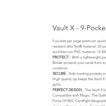
Vault X - 9-Pock
9 pocket per page premium quality
resistant eXo-Tec® material. 20 p
acid-free non-PVC material. 12 M
PROTECT
- With a lightweight pa
Binder protects your cards from s
condition.
SECURE
- Side loading pockets ar
High quality zip keeps the Vault 
spills.
PERFECT DESIGN
- The Vault X bi
Compatible with Magic: The Gath
Force Of Will, Cardfight Vanguar