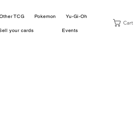
Other TCG
Pokemon
Yu-Gi-Oh
Cart
Sell your cards
Events