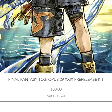
FINAL FANTASY TCG: OPUS 29 XXIX PRERELEASE KIT
Price
£30.00
VAT Included