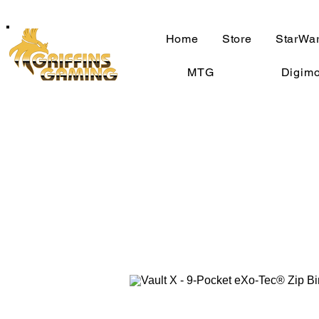
Home
Store
StarWar
MTG
Digim