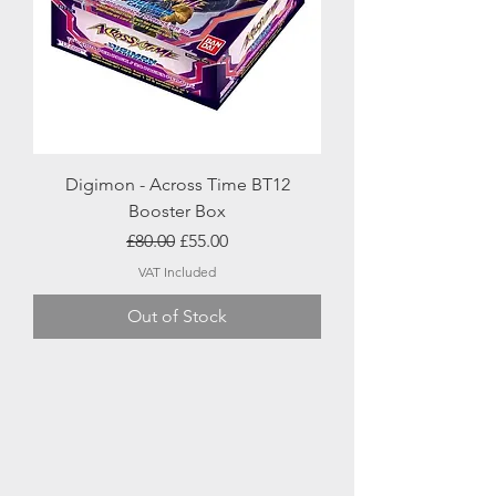
Digimon - Across Time BT12
Booster Box
Regular Price
Sale Price
£80.00
£55.00
VAT Included
Out of Stock