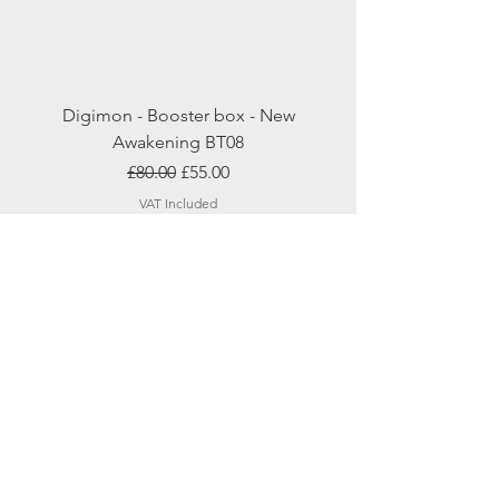
Digimon - Booster box - New
Awakening BT08
Regular Price
Sale Price
£80.00
£55.00
VAT Included
Add to Cart