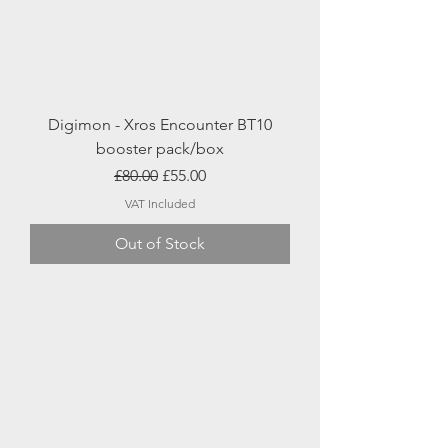
Digimon - Xros Encounter BT10
booster pack/box
Regular Price
Sale Price
£80.00
£55.00
VAT Included
Out of Stock