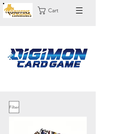
Cart
Filter