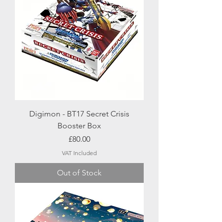
Digimon - BT17 Secret Crisis
Booster Box
Price
£80.00
VAT Included
Out of Stock