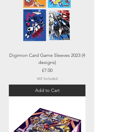
Digimon Card Game Sleeves 2023 (4
designs)
Price
£7.00
VAT Included
Add to Cart