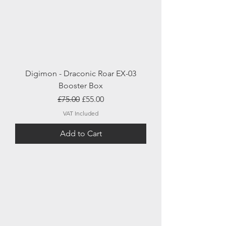
Digimon - Draconic Roar EX-03
Booster Box
Regular Price
Sale Price
£75.00
£55.00
VAT Included
Add to Cart