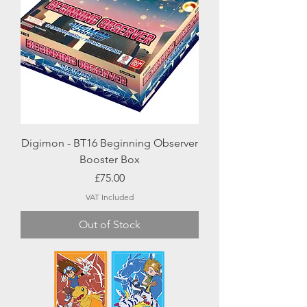
Digimon - BT16 Beginning Observer
Booster Box
Price
£75.00
VAT Included
Out of Stock