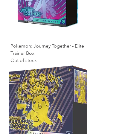
Pokemon: Journey Together - Elite
Trainer Box
Out of stock