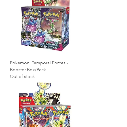
Pokemon: Temporal Forces -
Booster Box/Pack
Out of stock