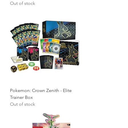
Out of stock
Pokemon: Crown Zenith - Elite
Trainer Box
Out of stock