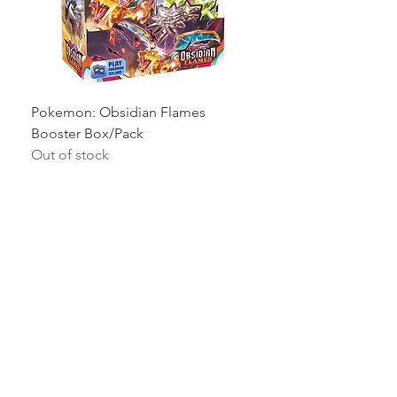
Pokemon: Obsidian Flames
Booster Box/Pack
Out of stock