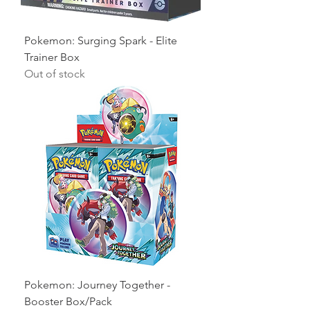
Pokemon: Surging Spark - Elite
Trainer Box
Out of stock
Pokemon: Journey Together -
Booster Box/Pack