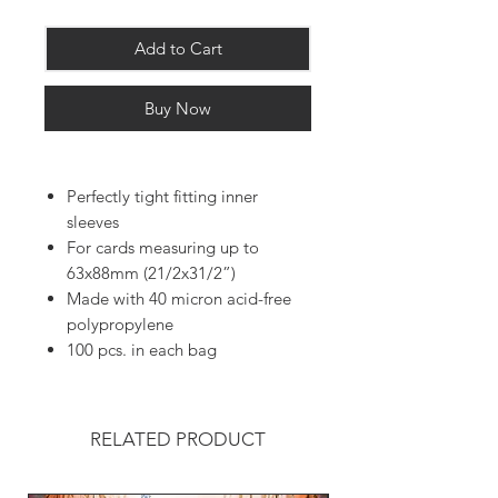
Add to Cart
Buy Now
Perfectly tight fitting inner
sleeves
For cards measuring up to
63x88mm (21/2x31/2”)
Made with 40 micron acid-free
polypropylene
100 pcs. in each bag
RELATED PRODUCT