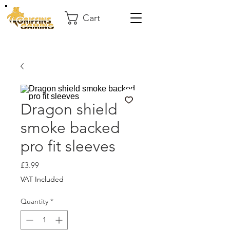
Cart
Dragon shield
smoke backed
pro fit sleeves
Price
£3.99
VAT Included
Quantity
*