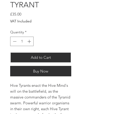
TYRANT
Price
£35.00
VAT Included
Quantity
*
Add to Cart
Buy Now
Hive Tyrants enact the Hive Mind's
will on the battlefield, as the
massive commanders of the Tyranid
swarm. Powerful warrior organisms
in their own right, each Hive Tyrant