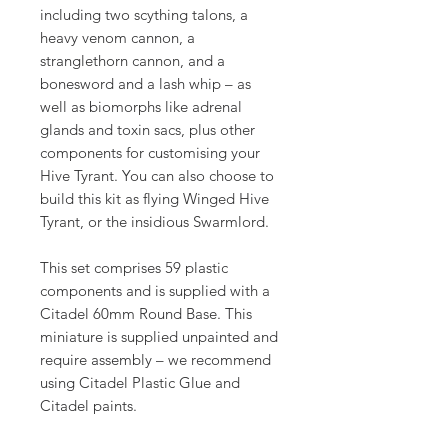
including two scything talons, a
heavy venom cannon, a
stranglethorn cannon, and a
bonesword and a lash whip – as
well as biomorphs like adrenal
glands and toxin sacs, plus other
components for customising your
Hive Tyrant. You can also choose to
build this kit as flying Winged Hive
Tyrant, or the insidious Swarmlord.
This set comprises 59 plastic
components and is supplied with a
Citadel 60mm Round Base. This
miniature is supplied unpainted and
require assembly – we recommend
using Citadel Plastic Glue and
Citadel paints.