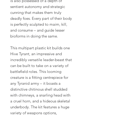
is also possessed of a depth of
sentient autonomy and strategic
cunning that makes them truly
deadly foes. Every part of their body
is perfectly sculpted to maim, kill,
and consume – and guide lesser
bioforms in doing the same.
This multipart plastic kit builds one
Hive Tyrant, an impressive and
incredibly versatile leader-beast that
can be built to take on a variety of
battlefield roles. This looming
creature is a fitting centrepiece for
any Tyranid army – it boasts a
distinctive chitinous shell studded
with chimneys, a snarling head with
a cruel horn, and a hideous skeletal
underbody. The kit features a huge
variety of weapons options,