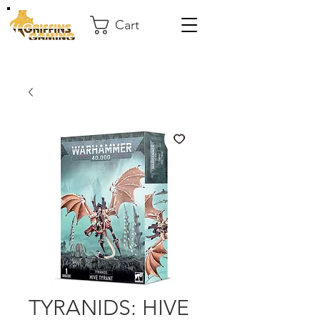
Cart
TYRANIDS: HIVE