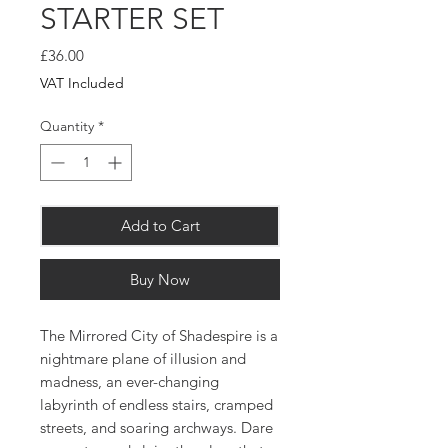
STARTER SET
Price
£36.00
VAT Included
Quantity
*
Add to Cart
Buy Now
The Mirrored City of Shadespire is a
nightmare plane of illusion and
madness, an ever-changing
labyrinth of endless stairs, cramped
streets, and soaring archways. Dare