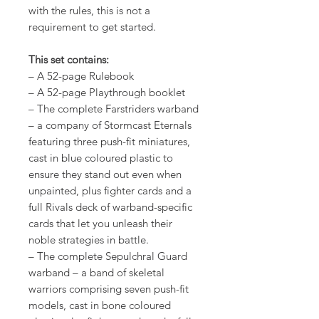
with the rules, this is not a
requirement to get started.
This set contains:
– A 52-page Rulebook
– A 52-page Playthrough booklet
– The complete Farstriders warband
– a company of Stormcast Eternals
featuring three push-fit miniatures,
cast in blue coloured plastic to
ensure they stand out even when
unpainted, plus fighter cards and a
full Rivals deck of warband-specific
cards that let you unleash their
noble strategies in battle.
– The complete Sepulchral Guard
warband – a band of skeletal
warriors comprising seven push-fit
models, cast in bone coloured