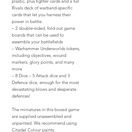
plastic, plus fighter cards and a full
Rivals deck of warband-specific
cards that let you harness their
power in battle.
– 2 double-sided, fold-out game
boards that can be used to
assemble your battlefields
– Warhammer Underworlds tokens,
including objectives, wound
markers, glory points, and many
more
– 8 Dice – 5 Attack dice and 3
Defence dice, enough for the most
devastating blows and desperate
defences!
The miniatures in this boxed game
are supplied unassembled and
unpainted. We recommend using
Citadel Colour paints.