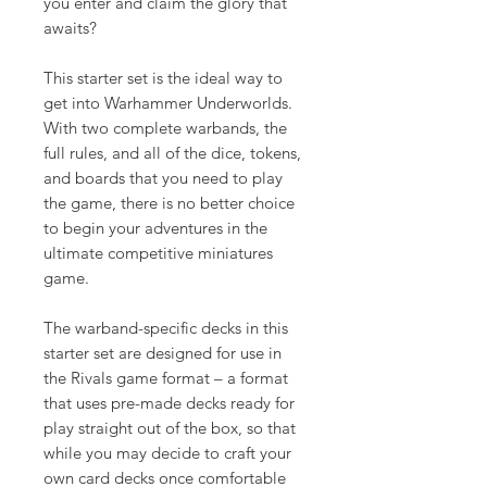
you enter and claim the glory that
awaits?
This starter set is the ideal way to
get into Warhammer Underworlds.
With two complete warbands, the
full rules, and all of the dice, tokens,
and boards that you need to play
the game, there is no better choice
to begin your adventures in the
ultimate competitive miniatures
game.
The warband-specific decks in this
starter set are designed for use in
the Rivals game format – a format
that uses pre-made decks ready for
play straight out of the box, so that
while you may decide to craft your
own card decks once comfortable