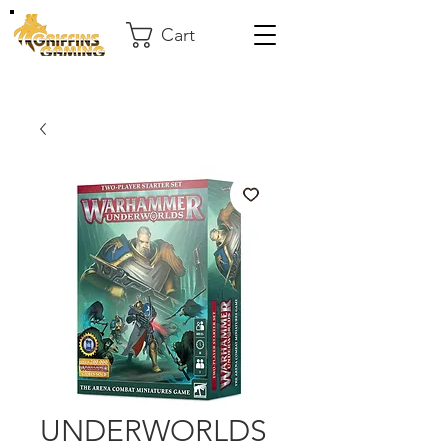
Cart
UNDERWORLDS