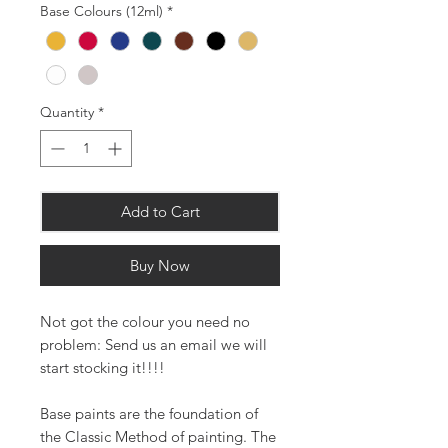
Base Colours (12ml)
*
Quantity
*
Add to Cart
Buy Now
Not got the colour you need no
problem: Send us an email we will
start stocking it!!!!
Base paints are the foundation of
the Classic Method of painting. The