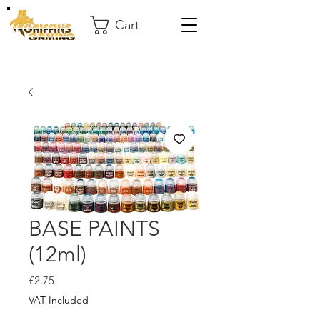
Cart
BASE PAINTS
(12ml)
Price
£2.75
VAT Included