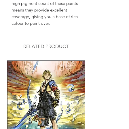
high pigment count of these paints
means they provide excellent
coverage, giving you a base of rich
colour to paint over.
RELATED PRODUCT