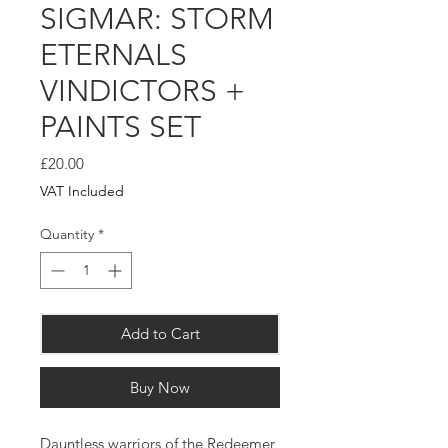
SIGMAR: STORM
ETERNALS
VINDICTORS +
PAINTS SET
Price
£20.00
VAT Included
Quantity
*
Add to Cart
Buy Now
Dauntless warriors of the Redeemer