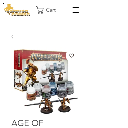
Cart
AGE OF