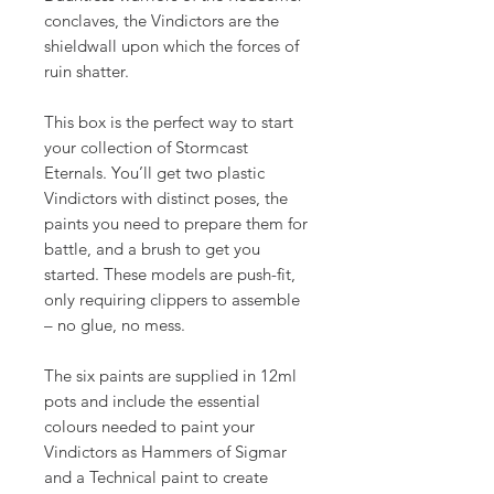
conclaves, the Vindictors are the
shieldwall upon which the forces of
ruin shatter.
This box is the perfect way to start
your collection of Stormcast
Eternals. You’ll get two plastic
Vindictors with distinct poses, the
paints you need to prepare them for
battle, and a brush to get you
started. These models are push-fit,
only requiring clippers to assemble
– no glue, no mess.
The six paints are supplied in 12ml
pots and include the essential
colours needed to paint your
Vindictors as Hammers of Sigmar
and a Technical paint to create