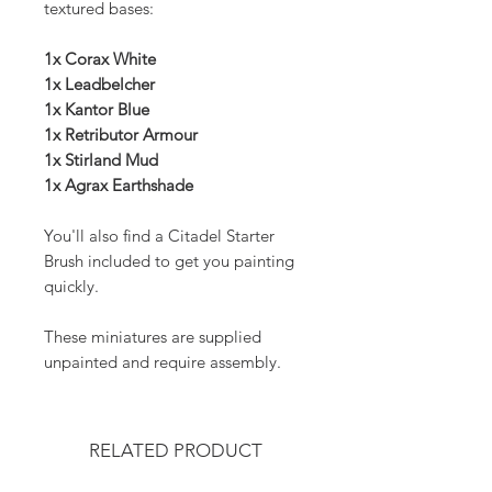
textured bases:
1x Corax White
1x Leadbelcher
1x Kantor Blue
1x Retributor Armour
1x Stirland Mud
1x Agrax Earthshade
You'll also find a Citadel Starter
Brush included to get you painting
quickly.
These miniatures are supplied
unpainted and require assembly.
RELATED PRODUCT