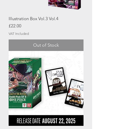
Illustration Box Vol.3 Vol.4
Price
£22.00
VAT Included
Out of Stock