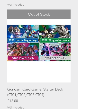
VAT Included
Out of Stock
Gundam Card Game: Starter Deck
(ST01,ST02,ST03.ST04)
Price
£12.00
VAT Included