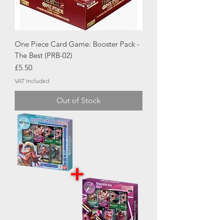
One Piece Card Game: Booster Pack -
The Best (PRB-02)
Price
£5.50
VAT Included
Out of Stock