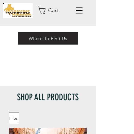
Cart
Where To Find Us
SHOP ALL PRODUCTS
Filter