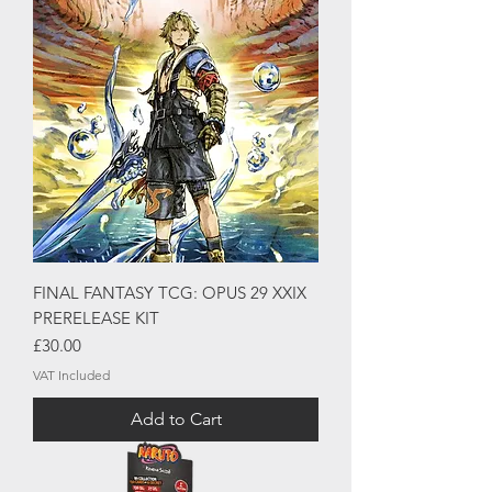
FINAL FANTASY TCG: OPUS 29 XXIX
PRERELEASE KIT
Price
£30.00
VAT Included
Add to Cart