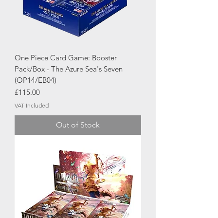
One Piece Card Game: Booster
Pack/Box - The Azure Sea's Seven
(OP14/EB04)
Price
£115.00
VAT Included
Out of Stock