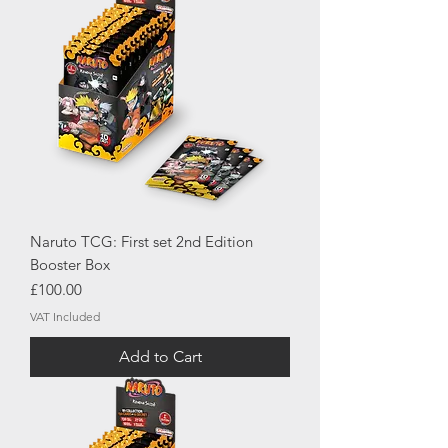
Naruto TCG: First set 2nd Edition
Booster Box
Price
£100.00
VAT Included
Add to Cart