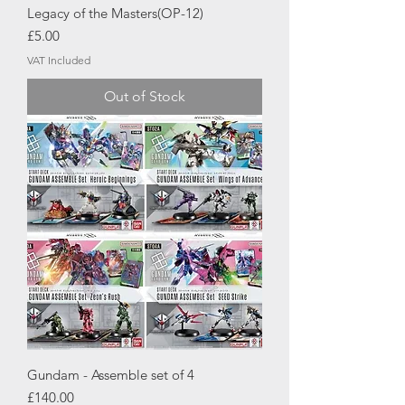
Legacy of the Masters(OP-12)
Price
£5.00
VAT Included
Out of Stock
Gundam - Assemble set of 4
Price
£140.00