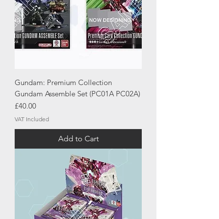
Gundam: Premium Collection
Gundam Assemble Set (PC01A PC02A)
Price
£40.00
VAT Included
Add to Cart