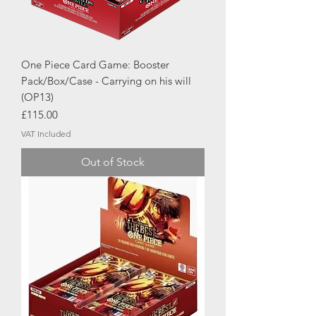
One Piece Card Game: Booster
Pack/Box/Case - Carrying on his will
(OP13)
Price
£115.00
VAT Included
Out of Stock