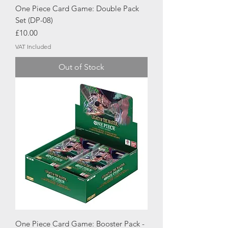
One Piece Card Game: Double Pack
Set (DP-08)
Price
£10.00
VAT Included
Out of Stock
One Piece Card Game: Booster Pack -