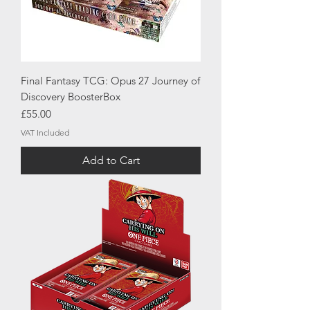
Final Fantasy TCG: Opus 27 Journey of
Discovery BoosterBox
Price
£55.00
VAT Included
Add to Cart