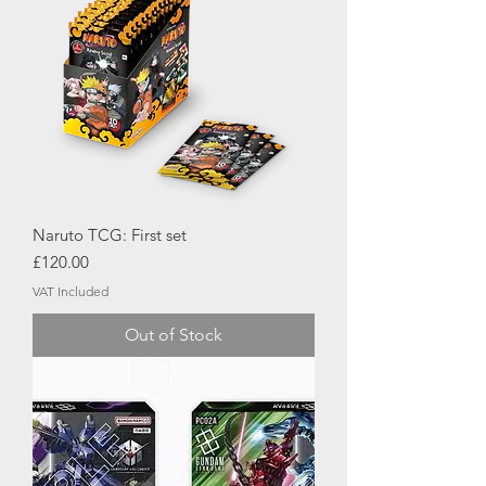
Naruto TCG: First set
Price
£120.00
VAT Included
Out of Stock