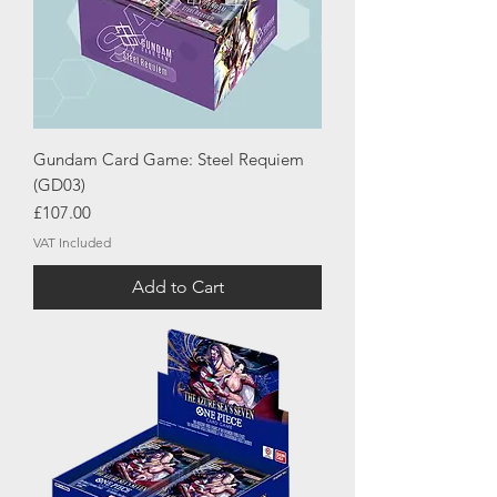
Gundam Card Game: Steel Requiem
(GD03)
Price
£107.00
VAT Included
Add to Cart