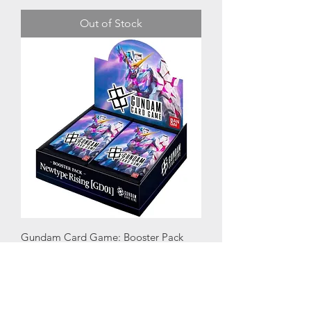
Out of Stock
Gundam Card Game: Booster Pack
Newtype Rising (GD01)
Price
£107.00
VAT Included