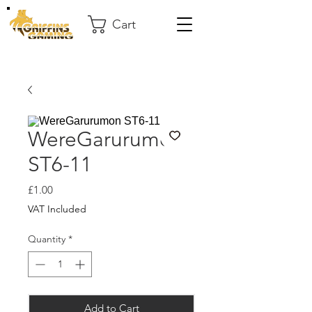
Cart
WereGarurumon
ST6-11
Price
£1.00
VAT Included
Quantity
*
Add to Cart