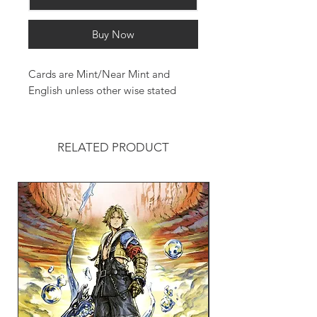
Buy Now
Cards are Mint/Near Mint and
English unless other wise stated
RELATED PRODUCT