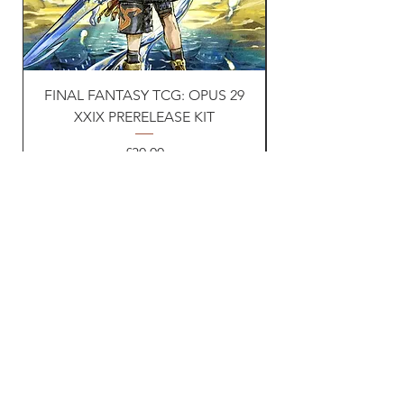
FINAL FANTASY TCG: OPUS 29
Naruto TCG: First s
XXIX PRERELEASE KIT
Price
£30.00
VAT Included
Vat ID:
362 0458 14
Privacy Policy