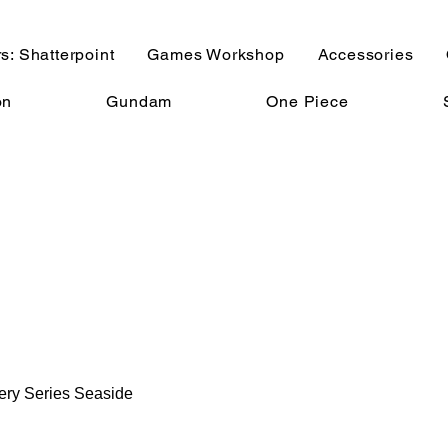
s: Shatterpoint
Games Workshop
Accessories
on
Gundam
One Piece