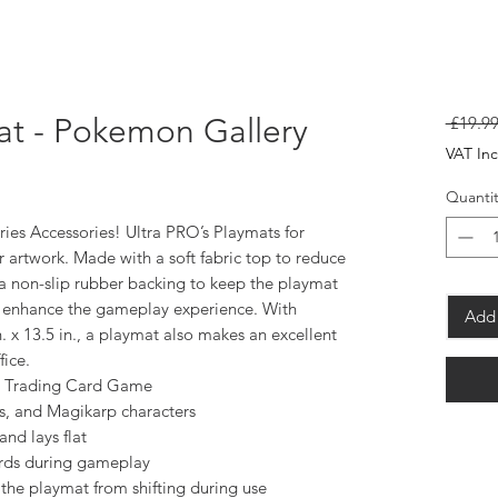
mat - Pokemon Gallery
 £19.99
VAT In
Quantit
ies Accessories! Ultra PRO’s Playmats for
r artwork. Made with a soft fabric top to reduce
a non-slip rubber backing to keep the playmat
s enhance the gameplay experience. With
Add 
 x 13.5 in., a playmat also makes an excellent
ice.
on Trading Card Game
s, and Magikarp characters
and lays flat
cards during gameplay
the playmat from shifting during use