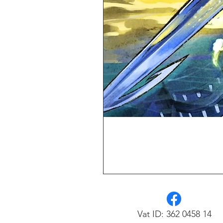
Vat ID: 362 0458 14