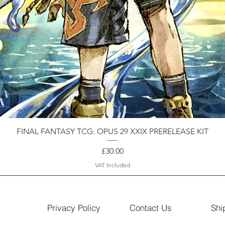
FINAL FANTASY TCG: OPUS 29 XXIX PRERELEASE KIT
Price
£30.00
VAT Included
Privacy Policy
Contact Us
Shi