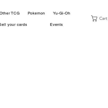
Other TCG
Pokemon
Yu-Gi-Oh
Cart
Sell your cards
Events