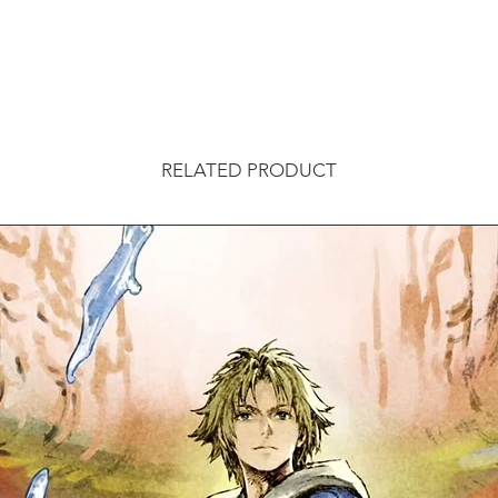
RELATED PRODUCT