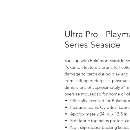
Ultra Pro - Play
Series Seaside
Surfs up with Pokémon Seaside Ser
Pokémon feature vibrant, full-colo
damage to cards during play and 
from shifting during use, playmat
dimensions of approximately 24 in.
oversize mousepad for home or off
Officially licensed for Pokém
Features iconic Gyrados, Lapra
Approximately 24 in. x 13.5 in. 
Soft fabric top helps protect 
Non-slip rubber backing keeps 