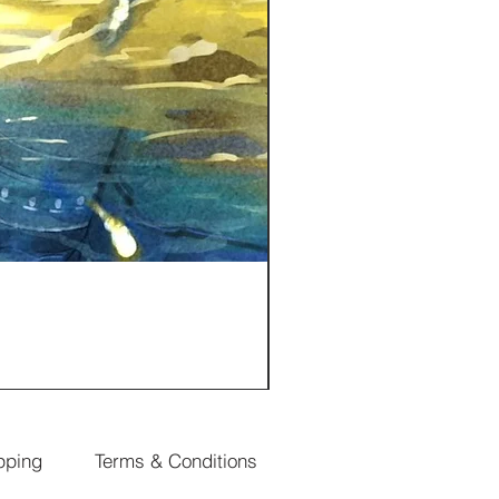
pping
Terms & Conditions