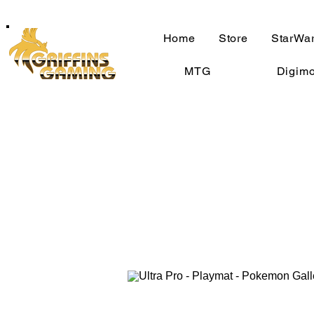
Home
Store
StarWar
MTG
Digim