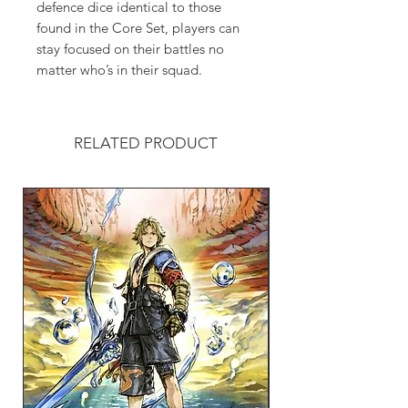
defence dice identical to those
found in the Core Set, players can
stay focused on their battles no
matter who’s in their squad.
RELATED PRODUCT