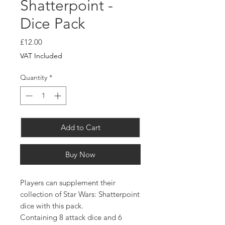
Shatterpoint -
Dice Pack
Price
£12.00
VAT Included
Quantity
*
Add to Cart
Buy Now
Players can supplement their
collection of Star Wars: Shatterpoint
dice with this pack.
Containing 8 attack dice and 6