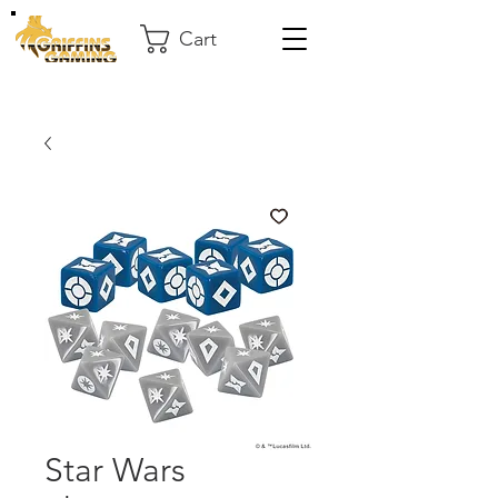
Cart
Star Wars