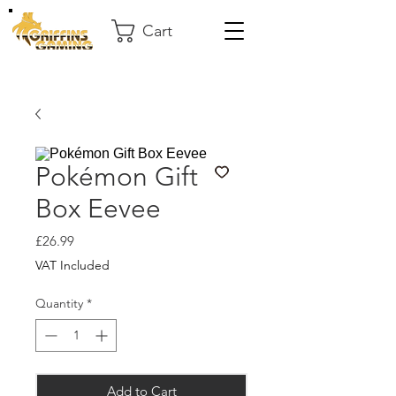
Cart
Pokémon Gift
Box Eevee
Price
£26.99
VAT Included
Quantity
*
Add to Cart