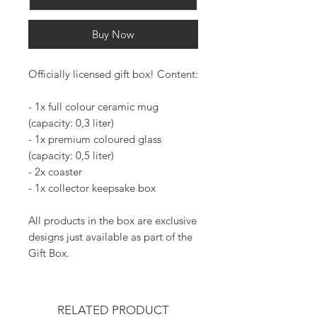
Buy Now
Officially licensed gift box! Content:
- 1x full colour ceramic mug
(capacity: 0,3 liter)
- 1x premium coloured glass
(capacity: 0,5 liter)
- 2x coaster
- 1x collector keepsake box
All products in the box are exclusive
designs just available as part of the
Gift Box.
RELATED PRODUCT