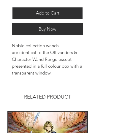
Add to Cart
Buy Now
Noble collection wands
are identical to the Ollivanders &
Character Wand Range except
presented in a full colour box with a
transparent window.
RELATED PRODUCT