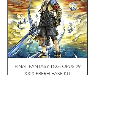
FINAL FANTASY TCG: OPUS 29
Naruto TCG: First s
XXIX PRERELEASE KIT
Price
£30.00
VAT Included