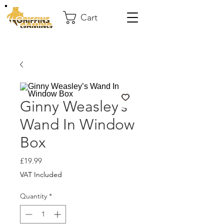
Cart
Ginny Weasley’s
Wand In Window
Box
Price
£19.99
VAT Included
Quantity
*