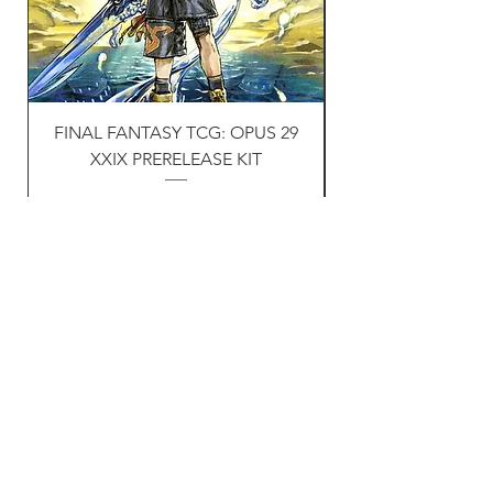
FINAL FANTASY TCG: OPUS 29
Naruto TCG: First s
XXIX PRERELEASE KIT
Price
£30.00
VAT Included
Vat ID:
362 0458 14
Privacy Policy