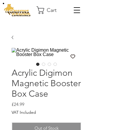
Cart
Acrylic Digimon
Magnetic Booster
Box Case
Price
£24.99
VAT Included
Out of Stock