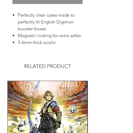
Perfectly clear cases made to
perfectly fit English Digimon
booster boxes.
Magnetic locking for extra safter.
5-6mm thick acrylic
RELATED PRODUCT