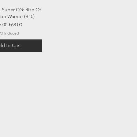
uick View
l Super CG: Rise Of
on Warrior (B10)
gular Price
Sale Price
5.00
£68.00
AT Included
d to Cart