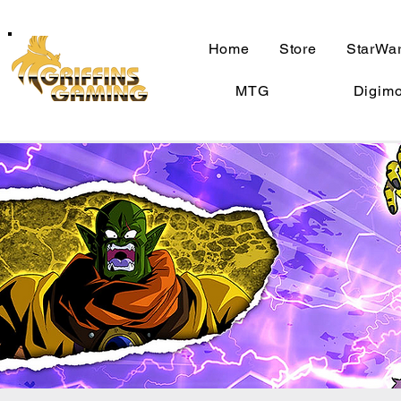
Home
Store
StarWar
MTG
Digim