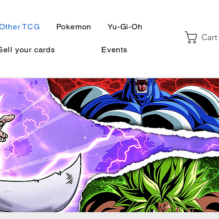
Other TCG
Pokemon
Yu-Gi-Oh
Cart
Sell your cards
Events