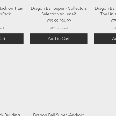
ew
Quick View
Q
tack on Titan
Dragon Ball Super - Collectors
Dragon Bal
x/Pack
Selection Volume2
The Unis
Regular Price
Sale Price
Re
0
£99.99
£94.99
£7
ded
VAT Included
V
art
Add to Cart
Ad
ew
Quick View
ck Building
Dragon Ball Super -Android