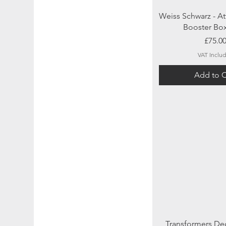
Quick Vi
Weiss Schwarz - At
Booster Bo
Price
£75.0
VAT Inclu
Add to C
Quick Vi
Transformers De