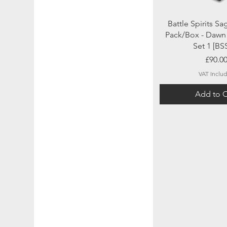
Quick Vi
Battle Spirits Sa
Pack/Box - Dawn 
Set 1 [BS
Price
£90.0
VAT Inclu
Add to C