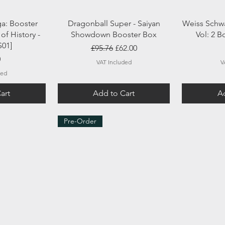
ew
Quick View
Q
ga: Booster
Dragonball Super - Saiyan
Weiss Schwa
of History -
Showdown Booster Box
Vol: 2 
S01]
Regular Price
Sale Price
£95.76
£62.00
0
VAT Included
V
ded
art
Add to Cart
Ad
Pre-Order