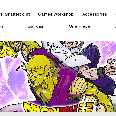
s: Shatterpoint
Games Workshop
Accessories
on
Gundam
One Piece