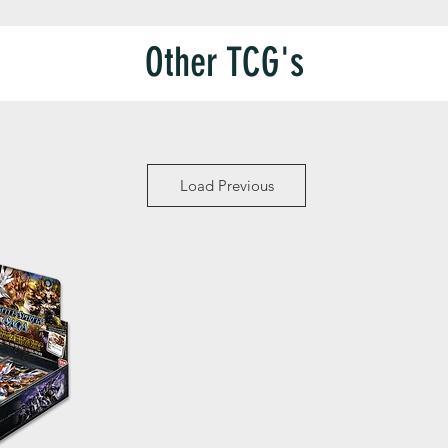
Other TCG's
Load Previous