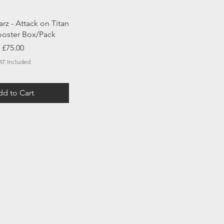
uick View
rz - Attack on Titan
Booster Box/Pack
Price
£75.00
AT Included
d to Cart