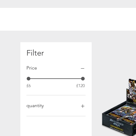
Filter
Price
£6
£120
quantity
Booster Box
Booster Case
Booster Pack