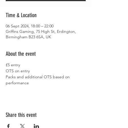
Time & Location
06 Sept 2024, 18:00 – 22:00
Griffins Gaming, 75 High St, Erdington,
Birmingham B23 6SA, UK
About the event
£5 entry
OTS on entry
Packs and additional OTS based on 
performance
Share this event