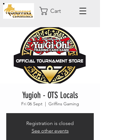
Cart
Yugioh - OTS Locals
Fri 06 Sept
  |  
Griffins Gaming
Registration is closed
See other events