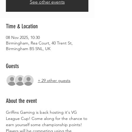
See other events
Time & Location
08 Nov 2025, 10:30
Birmingham, Rea Court, 40 Trent St,
Birmingham B5 5NL, UK
Guests
+ 29 other guests
About the event
Griffins Gaming is back hosting it's VG 
League Cup! Come along for the chance to 
earn yourself some championship points!
Players will be competing using the 