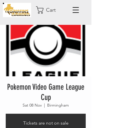
Cart
Pokemon Video Game League
Cup
Sat 08 Nov
  |  
Birmingham
Tickets are not on sale