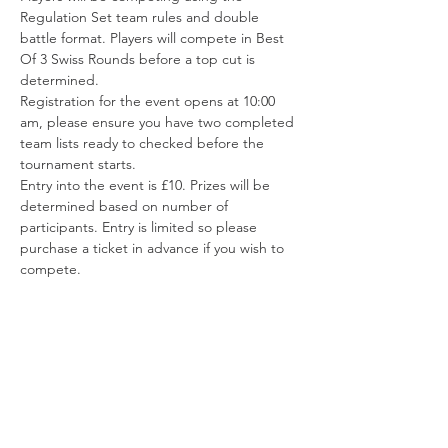
Regulation Set team rules and double 
battle format. Players will compete in Best 
Of 3 Swiss Rounds before a top cut is 
determined.
Registration for the event opens at 10:00 
am, please ensure you have two completed 
team lists ready to checked before the 
tournament starts.
Entry into the event is £10. Prizes will be 
determined based on number of 
participants. Entry is limited so please 
purchase a ticket in advance if you wish to 
compete.
Share this event