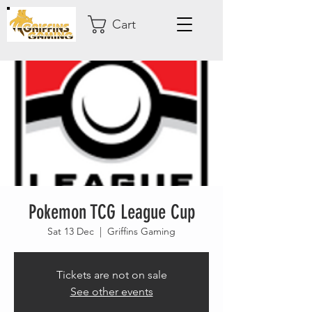
Cart
Pokemon TCG League Cup
Sat 13 Dec
  |  
Griffins Gaming
Tickets are not on sale
See other events