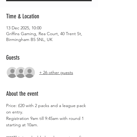
Time & Location
13 Dec 2025, 10:00
Griffins Gaming, Rea Court, 40 Trent St,
Birmingham B5 5NL, UK
Guests
+ 26 other guests
About the event
Price: £20 with 2 packs and a league pack 
on entry.
Registration 9am till 9:45am with round 1 
starting at 10am.