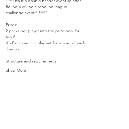
****This is a double header event so after 
Round 4 will be a rebound league 
challenge event!!!!****
Prizes:
2 packs per player into the prize pool for 
top 8 
An Exclusive cup playmat for winner of each 
division.
Structure and requirements:
Show More
Share this event