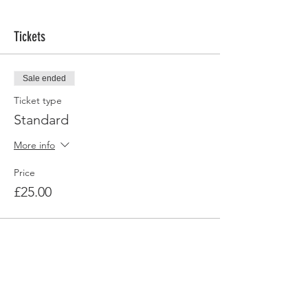
Tickets
Sale ended
Ticket type
Standard
More info
Price
£25.00
Share this event