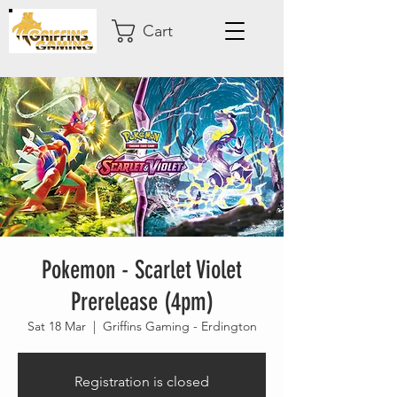
Cart
Pokemon - Scarlet Violet
Prerelease (4pm)
Sat 18 Mar
  |  
Griffins Gaming - Erdington
Registration is closed