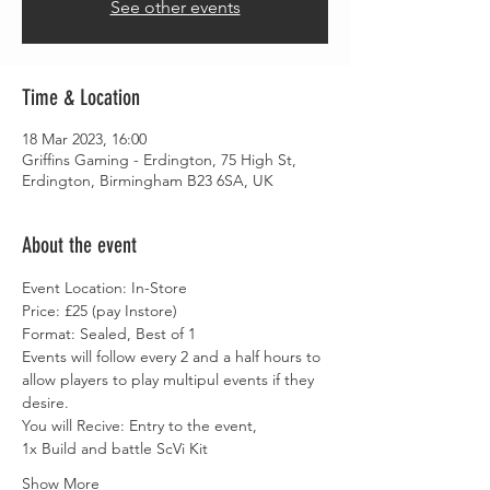
See other events
Time & Location
18 Mar 2023, 16:00
Griffins Gaming - Erdington, 75 High St,
Erdington, Birmingham B23 6SA, UK
About the event
Event Location: In-Store
Price: £25 (pay Instore)
Format: Sealed, Best of 1
Events will follow every 2 and a half hours to 
allow players to play multipul events if they 
desire.
You will Recive: Entry to the event,
1x Build and battle ScVi Kit
Show More