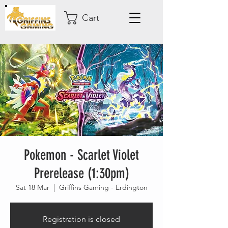
Cart
Pokemon - Scarlet Violet
Prerelease (1:30pm)
Sat 18 Mar
  |  
Griffins Gaming - Erdington
Registration is closed