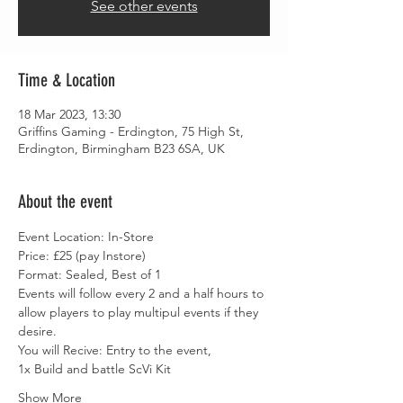
See other events
Time & Location
18 Mar 2023, 13:30
Griffins Gaming - Erdington, 75 High St,
Erdington, Birmingham B23 6SA, UK
About the event
Event Location: In-Store
Price: £25 (pay Instore)
Format: Sealed, Best of 1
Events will follow every 2 and a half hours to 
allow players to play multipul events if they 
desire.
You will Recive: Entry to the event,
1x Build and battle ScVi Kit
Show More