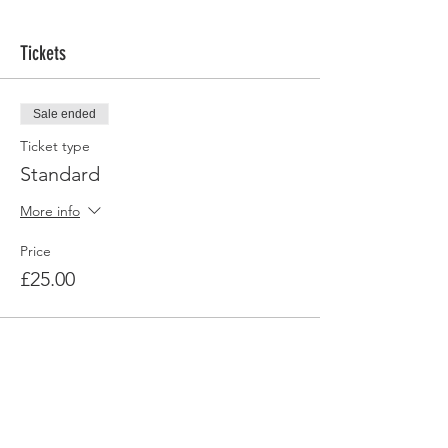
Tickets
Sale ended
Ticket type
Standard
More info
Price
£25.00
Share this event