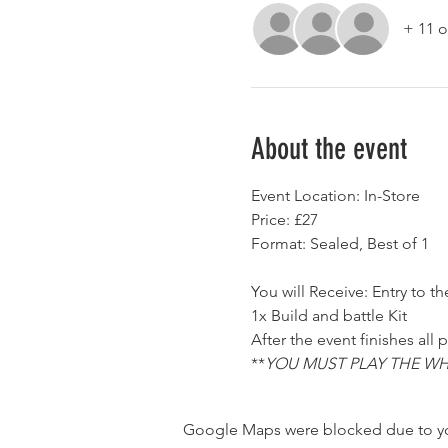
+ 11 o
About the event
Event Location: In-Store
Price: £27
Format: Sealed, Best of 1
You will Receive: Entry to th
1x Build and battle Kit
After the event finishes all
**
YOU MUST PLAY THE WH
Google Maps were blocked due to your