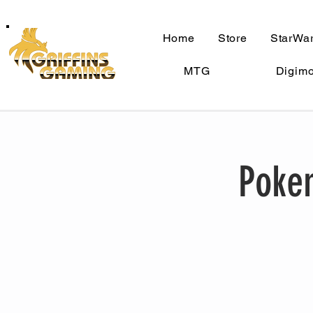
Home
Store
StarWar
MTG
Digim
Pokem