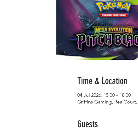
Time & Location
04 Jul 2026, 15:00 – 18:00
Griffins Gaming, Rea Court,
Guests