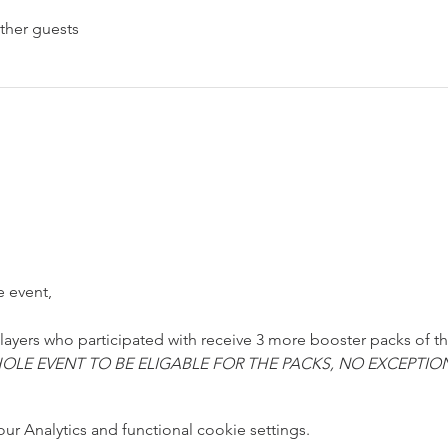
ther guests
e event,
 players who participated with receive 3 more booster packs of t
OLE EVENT TO BE ELIGABLE FOR THE PACKS, NO EXCEPTIO
 Analytics and functional cookie settings.