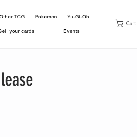
Other TCG
Pokemon
Yu-Gi-Oh
Cart
Sell your cards
Events
elease