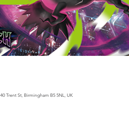
 40 Trent St, Birmingham B5 5NL, UK