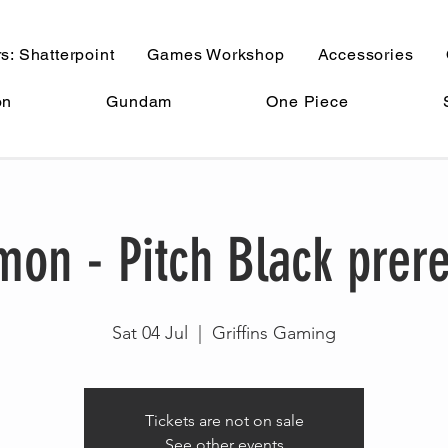
s: Shatterpoint
Games Workshop
Accessories
on
Gundam
One Piece
on - Pitch Black prer
Sat 04 Jul
  |  
Griffins Gaming
Tickets are not on sale
See other events