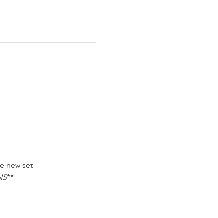
he new set
NS
**