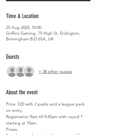
Time & Location
25 Aug 2024, 10:00
Griffins Gaming, 75 High St, Erdington,
Birmingham B23 6SA, UK
Guests
+ 38 other guests
About the event
Price: £20 with 2 packs and a league pack 
on entry.
Registration 9am till 9:45am with round 1 
starting at 10am.
Prizes: