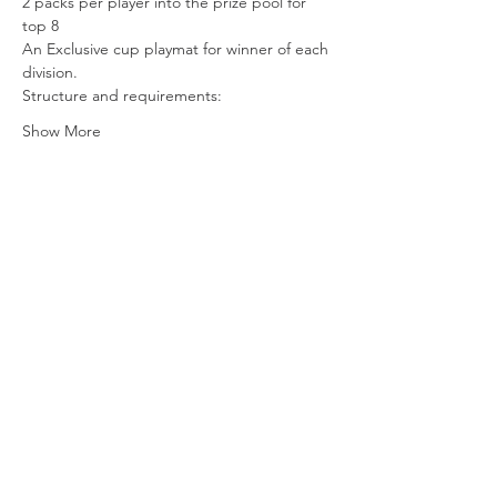
2 packs per player into the prize pool for 
top 8 
An Exclusive cup playmat for winner of each 
division.
Structure and requirements:
Show More
Share this event
Vat ID:
362 0458 14
Privacy Policy