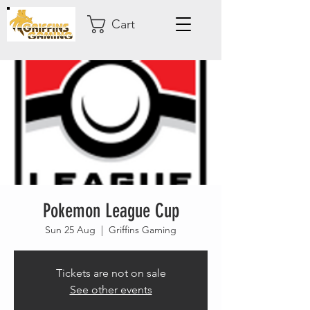
Cart
Pokemon League Cup
Sun 25 Aug
  |  
Griffins Gaming
Tickets are not on sale
See other events