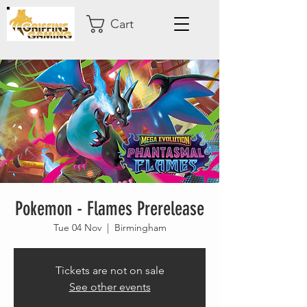
Cart
Pokemon - Flames Prerelease
Tue 04 Nov
  |  
Birmingham
Tickets are not on sale
See other events