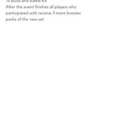
1x Build and battle Kit
After the event finishes all players who 
participated with receive 3 more booster 
packs of the new set
Share this event
Vat ID:
362 0458 14
Privacy Policy
Contact Us