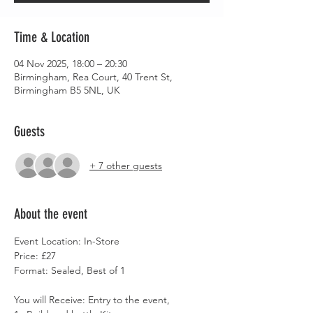
Time & Location
04 Nov 2025, 18:00 – 20:30
Birmingham, Rea Court, 40 Trent St,
Birmingham B5 5NL, UK
Guests
+ 7 other guests
About the event
Event Location: In-Store
Price: £27
Format: Sealed, Best of 1
You will Receive: Entry to the event,