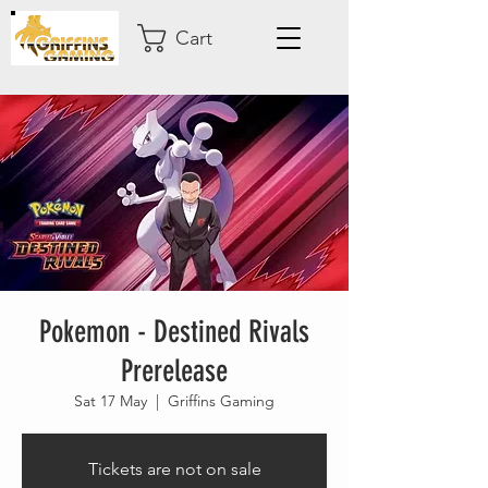
Cart
Pokemon - Destined Rivals
Prerelease
Sat 17 May
  |  
Griffins Gaming
Tickets are not on sale