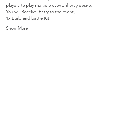
players to play multiple events if they desire.
You will Receive: Entry to the event,
1x Build and battle Kit
Show More
Share this event
Vat ID:
362 0458 14
Privacy Policy