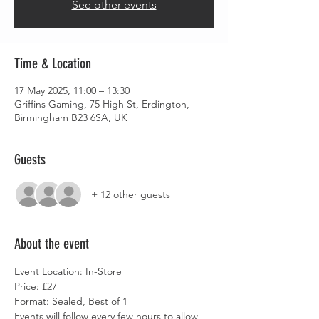
See other events
Time & Location
17 May 2025, 11:00 – 13:30
Griffins Gaming, 75 High St, Erdington,
Birmingham B23 6SA, UK
Guests
+ 12 other guests
About the event
Event Location: In-Store
Price: £27
Format: Sealed, Best of 1
Events will follow every few hours to allow 