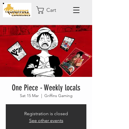
Cart
One Piece - Weekly locals
Sat 15 Mar
  |  
Griffins Gaming
Registration is closed
See other events