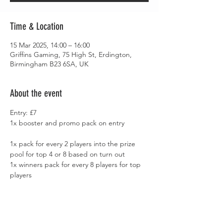
Time & Location
15 Mar 2025, 14:00 – 16:00
Griffins Gaming, 75 High St, Erdington,
Birmingham B23 6SA, UK
About the event
Entry: £7
1x booster and promo pack on entry
1x pack for every 2 players into the prize 
pool for top 4 or 8 based on turn out
1x winners pack for every 8 players for top 
players