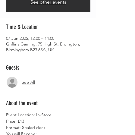
See other events
Time & Location
07 Jun 2025, 12:00 – 14:00
Griffins Gaming, 75 High St, Erdington,
Birmingham B23 6SA, UK
Guests
See All
About the event
Event Location: In-Store
Price: £13
Format: Sealed deck
You will Receive: