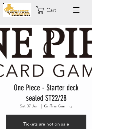
Cart
One Piece - Starter deck
sealed ST22/28
Sat 07 Jun
  |  
Griffins Gaming
Tickets are not on sale