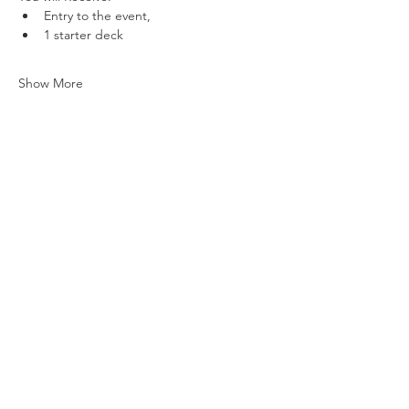
Entry to the event,
1 starter deck
Show More
Share this event
Vat ID:
362 0458 14
Privacy Policy