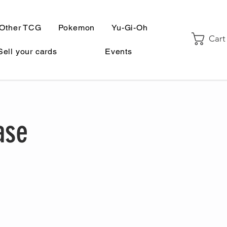
Other TCG
Pokemon
Yu-Gi-Oh
Cart
Sell your cards
Events
ase