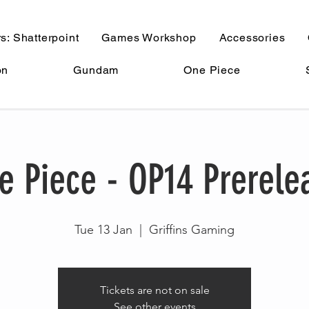
s: Shatterpoint
Games Workshop
Accessories
on
Gundam
One Piece
e Piece - OP14 Prerele
Tue 13 Jan
  |  
Griffins Gaming
Tickets are not on sale
See other events