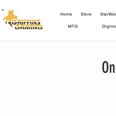
Home
Store
StarWar
MTG
Digim
On