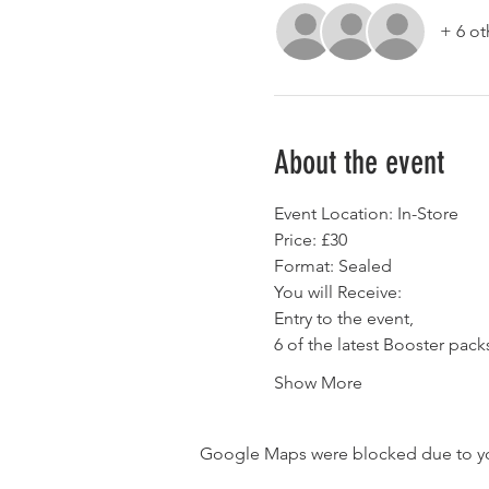
+ 6 ot
About the event
Event Location: In-Store
Price: £30
Format: Sealed
You will Receive:
Entry to the event,
6 of the latest Booster pack
Show More
Google Maps were blocked due to your