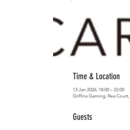
Time & Location
13 Jan 2026, 18:00 – 22:00
Griffins Gaming, Rea Court,
Guests