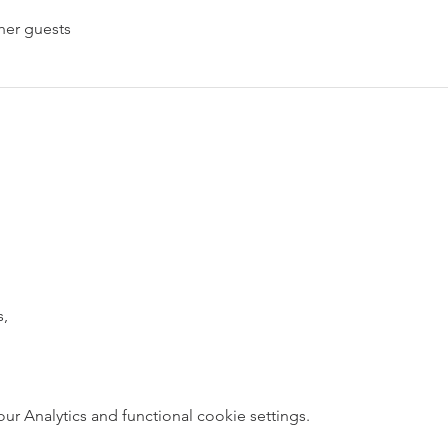
her guests
s,
 Analytics and functional cookie settings.