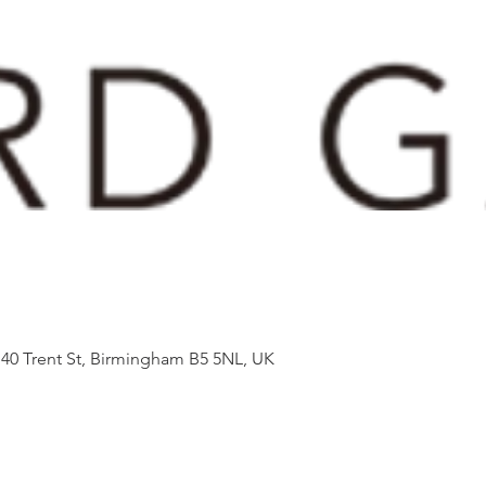
 40 Trent St, Birmingham B5 5NL, UK