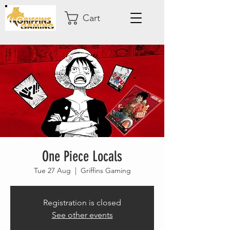
Cart
One Piece Locals
Tue 27 Aug
  |  
Griffins Gaming
Registration is closed
See other events