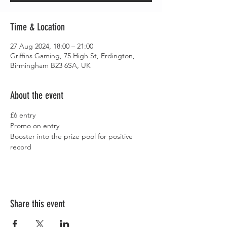
Time & Location
27 Aug 2024, 18:00 – 21:00
Griffins Gaming, 75 High St, Erdington,
Birmingham B23 6SA, UK
About the event
£6 entry
Promo on entry
Booster into the prize pool for positive 
record
Share this event