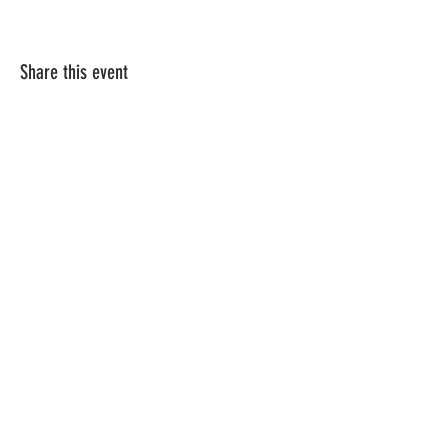
Share this event
Vat ID:
362 0458 14
Privacy Policy
Contact Us
Shipping
Terms & Conditions