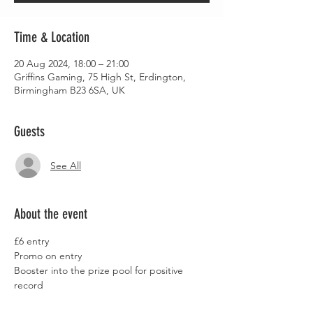
Time & Location
20 Aug 2024, 18:00 – 21:00
Griffins Gaming, 75 High St, Erdington,
Birmingham B23 6SA, UK
Guests
See All
About the event
£6 entry
Promo on entry
Booster into the prize pool for positive 
record