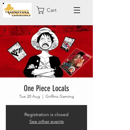
Cart
One Piece Locals
Tue 20 Aug
  |  
Griffins Gaming
Registration is closed
See other events