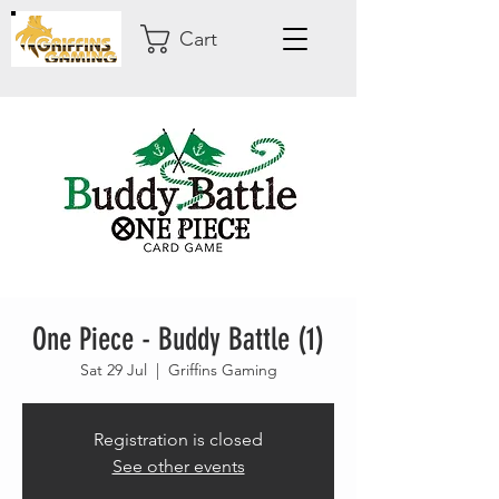
Cart
One Piece - Buddy Battle (1)
Sat 29 Jul
  |  
Griffins Gaming
Registration is closed
See other events