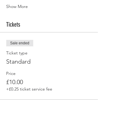
Show More
Tickets
Sale ended
Ticket type
Standard
Price
£10.00
+£0.25 ticket service fee
Share this event