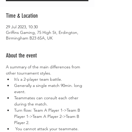
Time & Location
29 Jul 2023, 10:30
Griffins Gaming, 75 High St, Erdington,
Birmingham B23 6SA, UK
About the event
A summary of the main differences from 
other tournament styles.
It’s a 2-player team battle.
Generally a single match 90min. long 
event.
Teammates can consult each other 
during the match.
Turn flow: Team A Player 1->Team B 
Player 1->Team A Player 2->Team B 
Player 2.
 You cannot attack your teammate. 