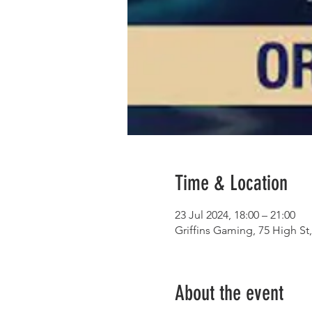
Time & Location
23 Jul 2024, 18:00 – 21:00
Griffins Gaming, 75 High S
About the event