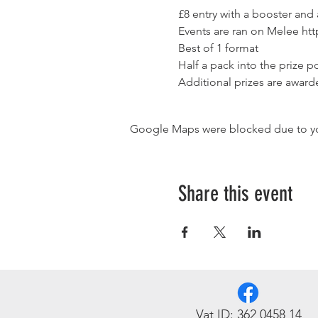
£8 entry with a booster and
Events are ran on Melee 
htt
Best of 1 format
Half a pack into the prize po
Additional prizes are award
Google Maps were blocked due to your
Share this event
Vat ID: 362 0458 14