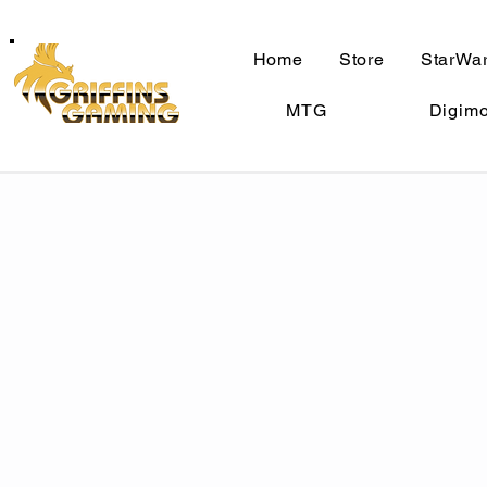
Home
Store
StarWar
MTG
Digim