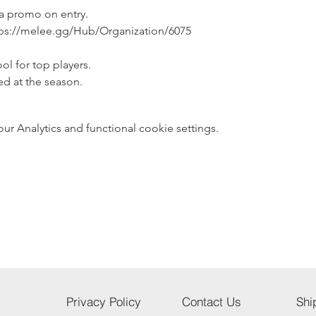
 a promo on entry.
ps://melee.gg/Hub/Organization/6075
ol for top players.
ed at the season.
 Analytics and functional cookie settings.
Privacy Policy
Contact Us
Shi