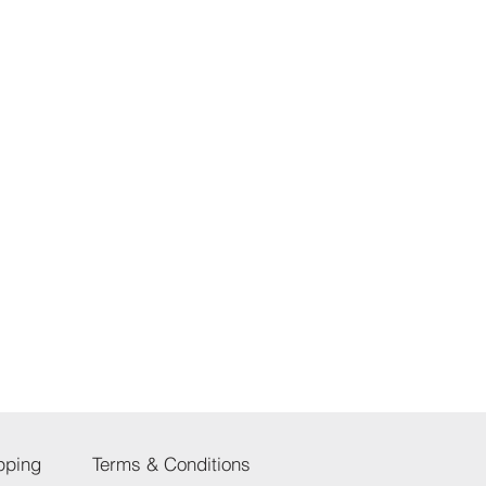
pping
Terms & Conditions