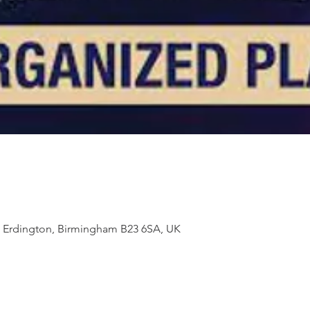
t, Erdington, Birmingham B23 6SA, UK