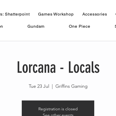
s: Shatterpoint
Games Workshop
Accessories
on
Gundam
One Piece
Lorcana - Locals
Tue 23 Jul
  |  
Griffins Gaming
Registration is closed
See other events