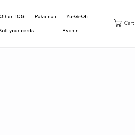
Other TCG
Pokemon
Yu-Gi-Oh
Cart
Sell your cards
Events