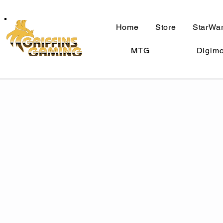
Home
Store
StarWar
MTG
Digim