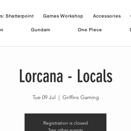
s: Shatterpoint
Games Workshop
Accessories
on
Gundam
One Piece
Lorcana - Locals
Tue 09 Jul
  |  
Griffins Gaming
Registration is closed
See other events