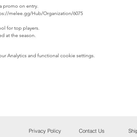
 a promo on entry.
ps://melee.gg/Hub/Organization/6075
ol for top players.
ed at the season.
 Analytics and functional cookie settings.
Privacy Policy
Contact Us
Shi