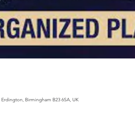
t, Erdington, Birmingham B23 6SA, UK