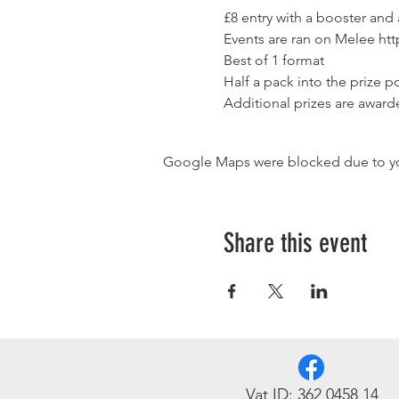
£8 entry with a booster and
Events are ran on Melee 
htt
Best of 1 format
Half a pack into the prize po
Additional prizes are award
Google Maps were blocked due to your
Share this event
Vat ID: 362 0458 14