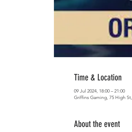
Time & Location
09 Jul 2024, 18:00 – 21:00
Griffins Gaming, 75 High S
About the event