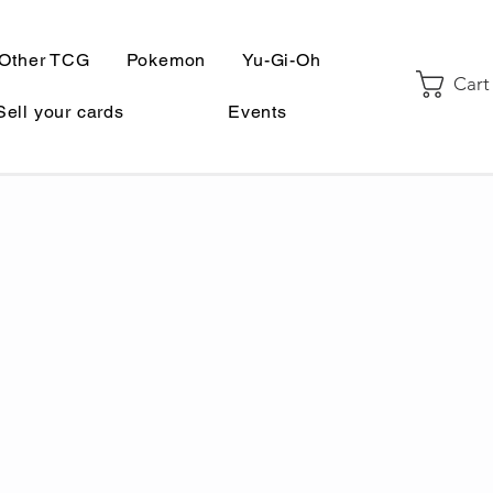
Other TCG
Pokemon
Yu-Gi-Oh
Cart
Sell your cards
Events