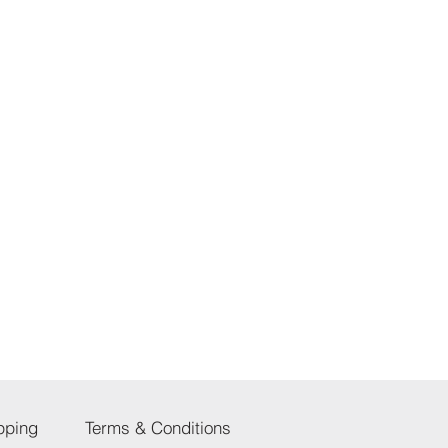
pping
Terms & Conditions