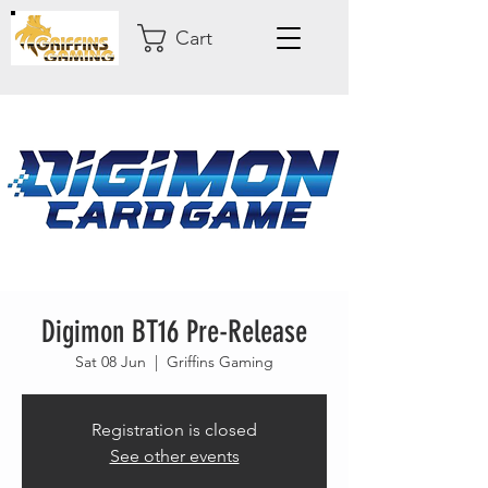
Cart
Digimon BT16 Pre-Release
Sat 08 Jun
  |  
Griffins Gaming
Registration is closed
See other events