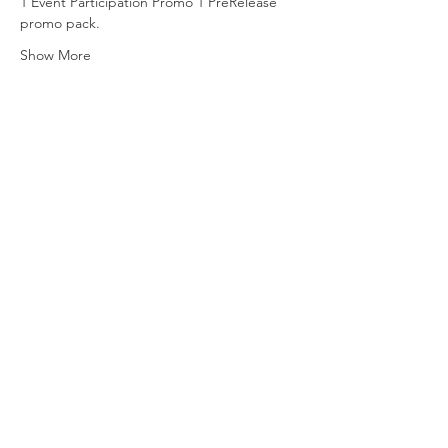
1 Event Participation Promo 1 PreRelease 
promo pack.
Show More
Share this event
Vat ID:
362 0458 14
Privacy Policy
Contact Us