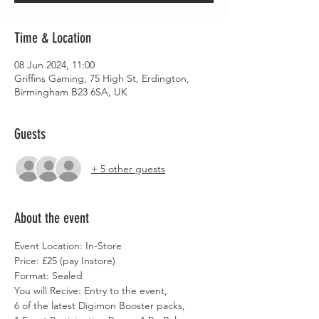
Time & Location
08 Jun 2024, 11:00
Griffins Gaming, 75 High St, Erdington,
Birmingham B23 6SA, UK
Guests
+ 5 other guests
About the event
Event Location: In-Store
Price: £25 (pay Instore)
Format: Sealed
You will Recive: Entry to the event,
6 of the latest Digimon Booster packs,