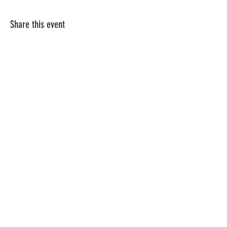
Share this event
Vat ID:
362 0458 14
Privacy Policy
Contact Us
Shipping
Terms & Conditions