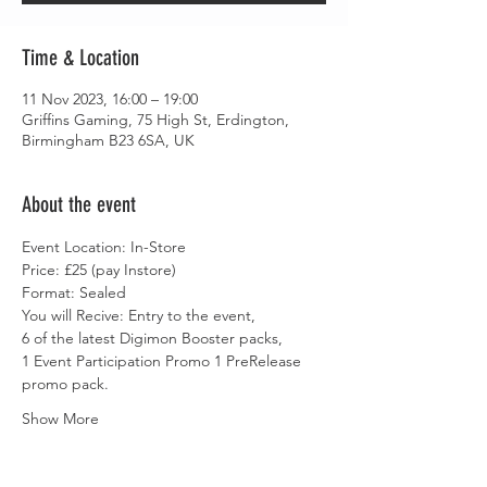
Time & Location
11 Nov 2023, 16:00 – 19:00
Griffins Gaming, 75 High St, Erdington,
Birmingham B23 6SA, UK
About the event
Event Location: In-Store
Price: £25 (pay Instore)
Format: Sealed
You will Recive: Entry to the event,
6 of the latest Digimon Booster packs,
1 Event Participation Promo 1 PreRelease 
promo pack.
Show More