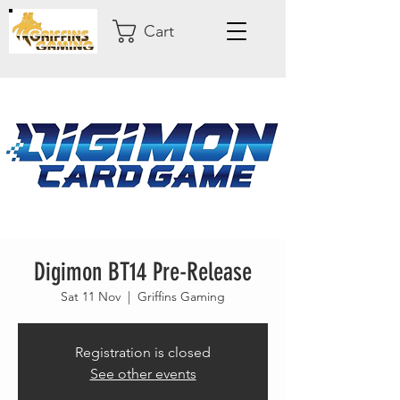
Cart
Digimon BT14 Pre-Release
Sat 11 Nov
  |  
Griffins Gaming
Registration is closed
See other events