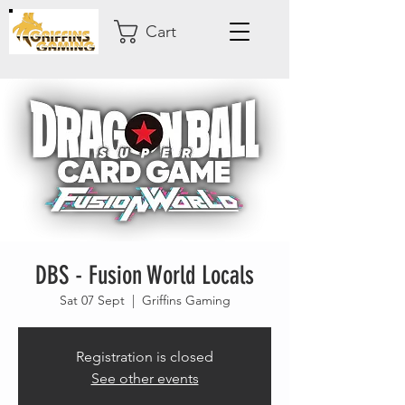
Cart
DBS - Fusion World Locals
Sat 07 Sept
  |  
Griffins Gaming
Registration is closed
See other events