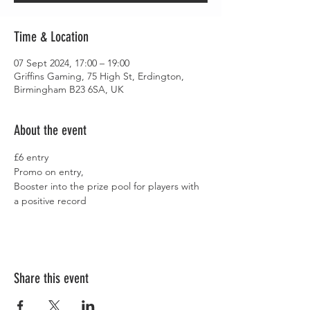
Time & Location
07 Sept 2024, 17:00 – 19:00
Griffins Gaming, 75 High St, Erdington,
Birmingham B23 6SA, UK
About the event
£6 entry
Promo on entry,
Booster into the prize pool for players with 
a positive record
Share this event