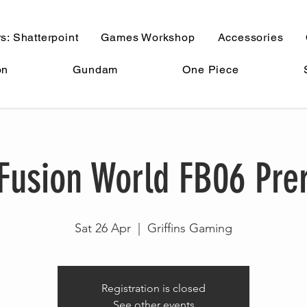
s: Shatterpoint
Games Workshop
Accessories
on
Gundam
One Piece
Fusion World FB06 Pre
Sat 26 Apr
  |  
Griffins Gaming
Registration is closed
See other events