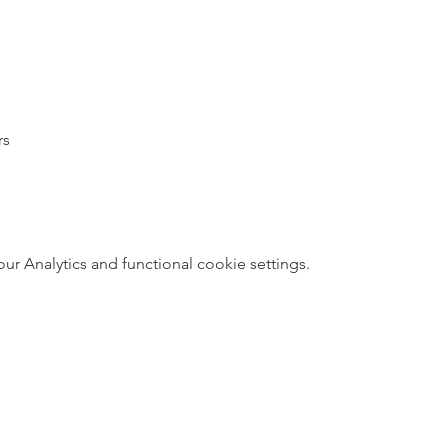
rs
 Analytics and functional cookie settings.