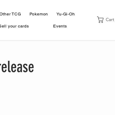
Other TCG
Pokemon
Yu-Gi-Oh
Cart
Sell your cards
Events
release