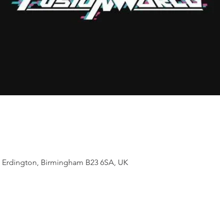
t, Erdington, Birmingham B23 6SA, UK