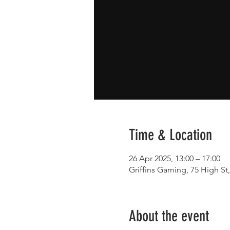
Time & Location
26 Apr 2025, 13:00 – 17:00
Griffins Gaming, 75 High S
About the event