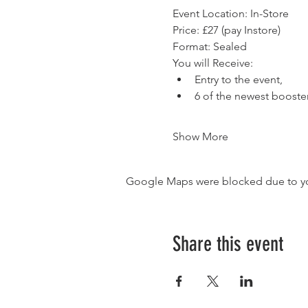
Event Location: In-Store
Price: £27 (pay Instore)
Format: Sealed
You will Receive:
Entry to the event,
6 of the newest booste
Show More
Google Maps were blocked due to your
Share this event