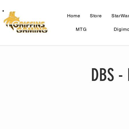
Home
Store
StarWar
MTG
Digim
DBS - 