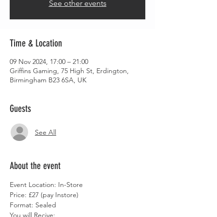
See other events
Time & Location
09 Nov 2024, 17:00 – 21:00
Griffins Gaming, 75 High St, Erdington,
Birmingham B23 6SA, UK
Guests
See All
About the event
Event Location: In-Store
Price: £27 (pay Instore)
Format: Sealed
You will Recive: