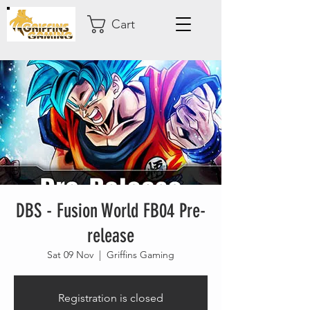
Cart
DBS - Fusion World FB04 Pre-
release
Sat 09 Nov
  |  
Griffins Gaming
Registration is closed