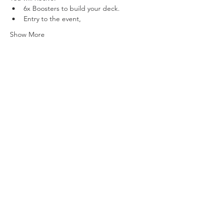
6x Boosters to build your deck.
Entry to the event,
Show More
Share this event
Vat ID:
362 0458 14
Privacy Policy